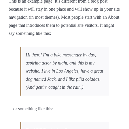
This is an example page. It’s different from a blog post
because it will stay in one place and will show up in your site
navigation (in most themes). Most people start with an About
page that introduces them to potential site visitors. It might
say something like this:
Hi there! I’m a bike messenger by day,
aspiring actor by night, and this is my
website. I live in Los Angeles, have a great
dog named Jack, and I like piña coladas.
(And gettin‘ caught in the rain.)
…or something like this: