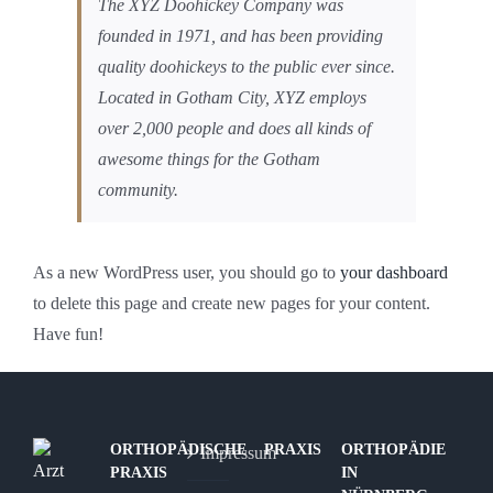
The XYZ Doohickey Company was
founded in 1971, and has been providing
quality doohickeys to the public ever since.
Located in Gotham City, XYZ employs
over 2,000 people and does all kinds of
awesome things for the Gotham
community.
As a new WordPress user, you should go to
your dashboard
to delete this page and create new pages for your content.
Have fun!
ORTHOPÄDISCHE
PRAXIS
ORTHOPÄDIE
Impressum
PRAXIS
IN