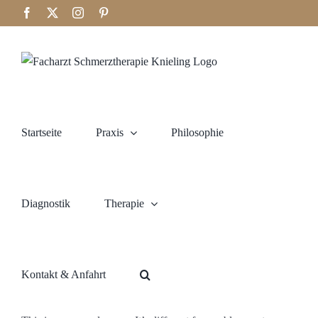
Zum
Facebook
X
Instagram
Pinterest
Inhalt
springen
Startseite
Praxis
Philosophie
Diagnostik
Therapie
Kontakt & Anfahrt