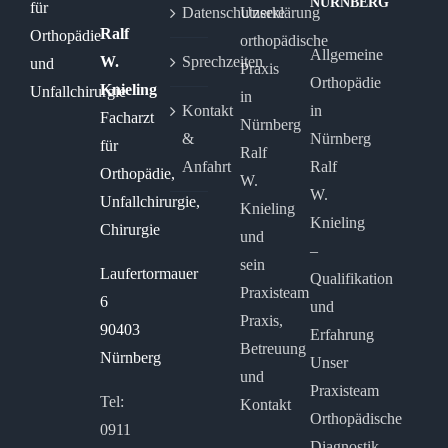
NÜRNBERG
Datenschutzerklärung
Unsere
Ralf
orthopädische
Allgemeine
W.
Sprechzeiten
Praxis
Orthopädie
Knieling
in
Kontakt
in
Facharzt
Nürnberg
&
Nürnberg
für
Ralf
Anfahrt
Ralf
Orthopädie,
W.
W.
Unfallchirurgie,
Knieling
Knieling
Chirurgie
und
–
sein
Laufertormauer
Qualifikation
Praxisteam
6
und
Praxis,
90403
Erfahrung
Betreuung
Nürnberg
Unser
und
Praxisteam
Tel:
Kontakt
Orthopädische
0911
Diagnostik